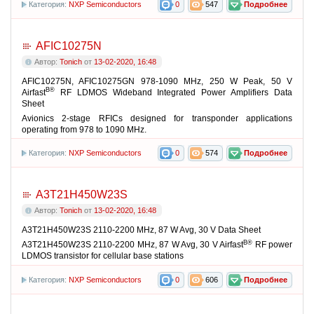
Категория:
NXP Semiconductors
0
547
Подробнее
AFIC10275N
Автор:
Tonich
от
13-02-2020, 16:48
AFIC10275N, AFIC10275GN 978-1090 MHz, 250 W Peak, 50 V
В®
Airfast
RF LDMOS Wideband Integrated Power Amplifiers Data
Sheet
Avionics 2-stage RFICs designed for transponder applications
operating from 978 to 1090 MHz.
Категория:
NXP Semiconductors
0
574
Подробнее
A3T21H450W23S
Автор:
Tonich
от
13-02-2020, 16:48
A3T21H450W23S 2110-2200 MHz, 87 W Avg, 30 V Data Sheet
В®
A3T21H450W23S 2110-2200 MHz, 87 W Avg, 30 V Airfast
RF power
LDMOS transistor for cellular base stations
Категория:
NXP Semiconductors
0
606
Подробнее