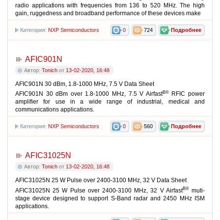
radio applications with frequencies from 136 to 520 MHz. The high
gain, ruggedness and broadband performance of these devices make
Категория:
NXP Semiconductors
0
724
Подробнее
AFIC901N
Автор:
Tonich
от
13-02-2020, 16:48
AFIC901N 30 dBm, 1.8-1000 MHz, 7.5 V Data Sheet
В®
AFIC901N 30 dBm over 1.8-1000 MHz, 7.5 V Airfast
RFIC power
amplifier for use in a wide range of industrial, medical and
communications applications.
Категория:
NXP Semiconductors
0
560
Подробнее
AFIC31025N
Автор:
Tonich
от
13-02-2020, 16:48
AFIC31025N 25 W Pulse over 2400-3100 MHz, 32 V Data Sheet
В®
AFIC31025N 25 W Pulse over 2400-3100 MHz, 32 V Airfast
muti-
stage device designed to support S-Band radar and 2450 MHz ISM
applications.