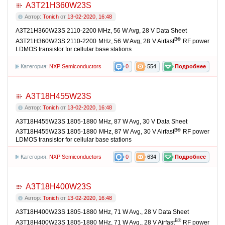
A3T21H360W23S
Автор:
Tonich
от
13-02-2020, 16:48
A3T21H360W23S 2110-2200 MHz, 56 W Avg, 28 V Data Sheet
В®
A3T21H360W23S 2110-2200 MHz, 56 W Avg, 28 V Airfast
RF power
LDMOS transistor for cellular base stations
Категория:
NXP Semiconductors
0
554
Подробнее
A3T18H455W23S
Автор:
Tonich
от
13-02-2020, 16:48
A3T18H455W23S 1805-1880 MHz, 87 W Avg, 30 V Data Sheet
В®
A3T18H455W23S 1805-1880 MHz, 87 W Avg, 30 V Airfast
RF power
LDMOS transistor for cellular base stations
Категория:
NXP Semiconductors
0
634
Подробнее
A3T18H400W23S
Автор:
Tonich
от
13-02-2020, 16:48
A3T18H400W23S 1805-1880 MHz, 71 W Avg., 28 V Data Sheet
В®
A3T18H400W23S 1805-1880 MHz, 71 W Avg., 28 V Airfast
RF power