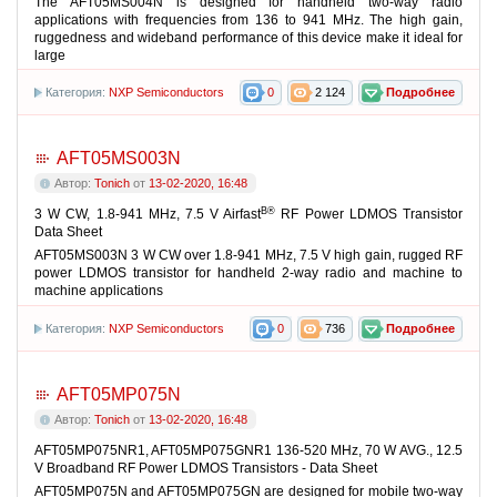
The AFT05MS004N is designed for handheld two-way radio
applications with frequencies from 136 to 941 MHz. The high gain,
ruggedness and wideband performance of this device make it ideal for
large
Категория:
NXP Semiconductors
0
2 124
Подробнее
AFT05MS003N
Автор:
Tonich
от
13-02-2020, 16:48
В®
3 W CW, 1.8-941 MHz, 7.5 V Airfast
RF Power LDMOS Transistor
Data Sheet
AFT05MS003N 3 W CW over 1.8-941 MHz, 7.5 V high gain, rugged RF
power LDMOS transistor for handheld 2-way radio and machine to
machine applications
Категория:
NXP Semiconductors
0
736
Подробнее
AFT05MP075N
Автор:
Tonich
от
13-02-2020, 16:48
AFT05MP075NR1, AFT05MP075GNR1 136-520 MHz, 70 W AVG., 12.5
V Broadband RF Power LDMOS Transistors - Data Sheet
AFT05MP075N and AFT05MP075GN are designed for mobile two-way