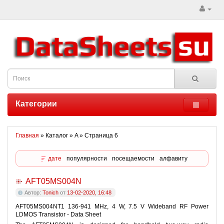
Категории
Главная
» Каталог » A » Страница 6
дате
популярности
посещаемости
алфавиту
AFT05MS004N
Автор:
Tonich
от
13-02-2020, 16:48
AFT05MS004NT1 136-941 MHz, 4 W, 7.5 V Wideband RF Power
LDMOS Transistor - Data Sheet