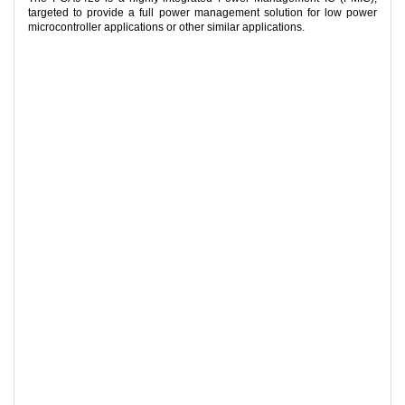
targeted to provide a full power management solution for low power
microcontroller applications or other similar applications.