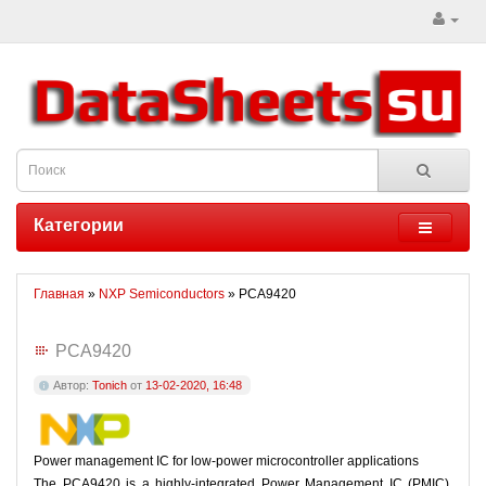
Категории
Главная
»
NXP Semiconductors
» PCA9420
PCA9420
Автор:
Tonich
от
13-02-2020, 16:48
Power management IC for low-power microcontroller applications
The PCA9420 is a highly-integrated Power Management IC (PMIC),