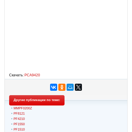
Скачать:
PCA9420
Другие публикации по теме:
MMPF0200Z
PF8121
PF4210
PF1550
PF1510