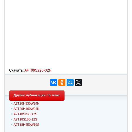
Скачать:
AFT09S220-02N
Другие публикации по теме:
A2T20H330W24N
A2T20H160W04N
A2T18S260-12S
A2T18S165-12S
A2T18H450W19S