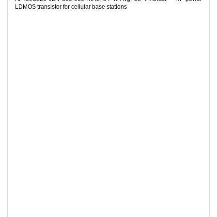
LDMOS transistor for cellular base stations