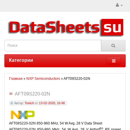
Категории
Главная
»
NXP Semiconductors
» AFT09S220-02N
AFT09S220-02N
Автор:
Tonich
от
13-02-2020, 16:48
AFT09S220-02N 850-960 MHz, 54 W Avg, 28 V Data Sheet
В®
AFT09S220-02N 850-960 MHz, 54 W Avg, 28 V Airfast
RF power